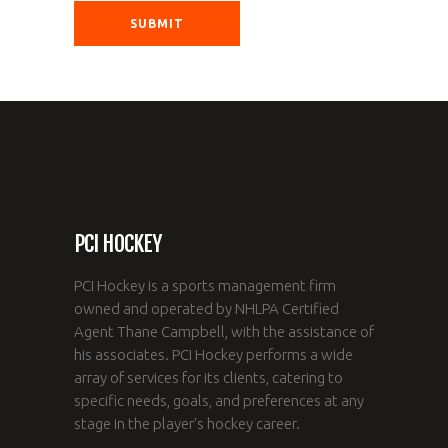
PCI HOCKEY
PCI Hockey is a sports management firm
owned and operated by NHLPA Certified
Agent Thane Campbell, with the assistance of
his associates. PCI Hockey performs a wide
array of services for its clients, catering to
specific needs, goals, and preferences at any
stage in the player's hockey career.