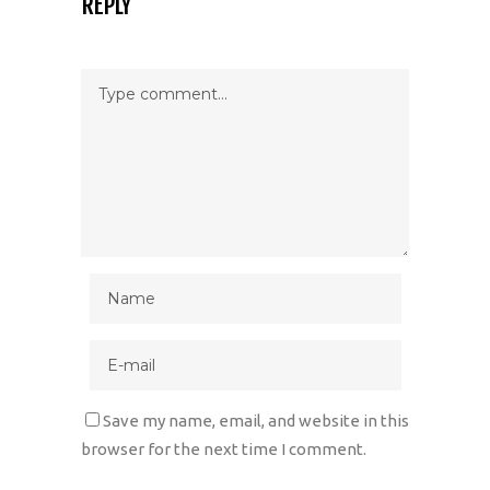
REPLY
Save my name, email, and website in this
browser for the next time I comment.