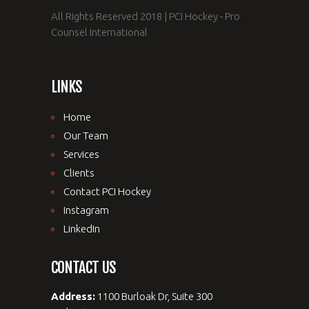
All Rights Reserved 2018 | PCI Hockey - Pro
Counsel International
LINKS
Home
Our Team
Services
Clients
Contact PCI Hockey
Instagram
LinkedIn
CONTACT US
Address:
1100 Burloak Dr, Suite 300