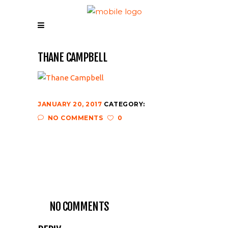
THANE CAMPBELL
JANUARY 20, 2017
CATEGORY:
NO COMMENTS
0
NO COMMENTS