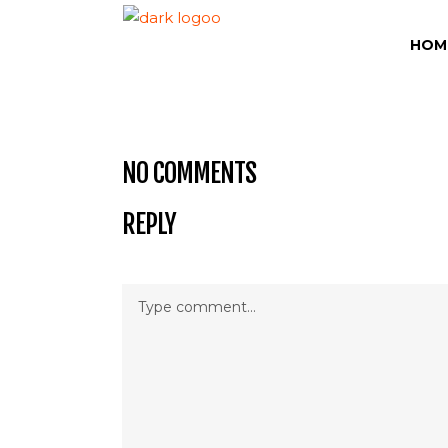
HOM
NO COMMENTS
REPLY