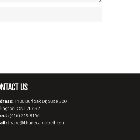
ONTACT US
dress:
1100 Burloak Dr, Suite 300
lington, ON L7L 6B2
rect:
(416) 219-8156
ail:
thane@thanecampbell.com