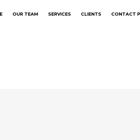
E
OUR TEAM
SERVICES
CLIENTS
CONTACT P