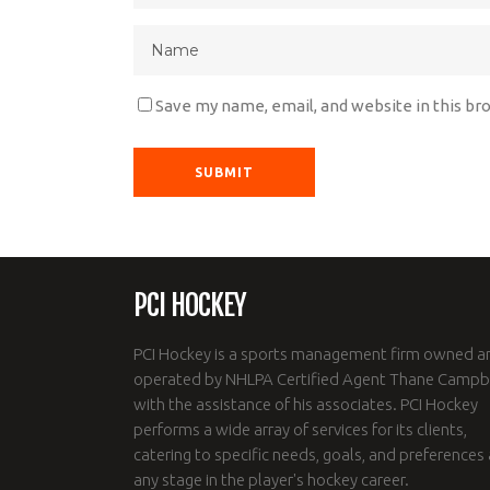
Save my name, email, and website in this br
PCI HOCKEY
PCI Hockey is a sports management firm owned a
operated by NHLPA Certified Agent Thane Campbe
with the assistance of his associates. PCI Hockey
performs a wide array of services for its clients,
catering to specific needs, goals, and preferences 
any stage in the player's hockey career.