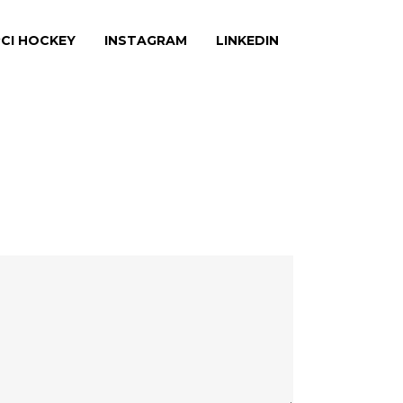
CI HOCKEY
INSTAGRAM
LINKEDIN