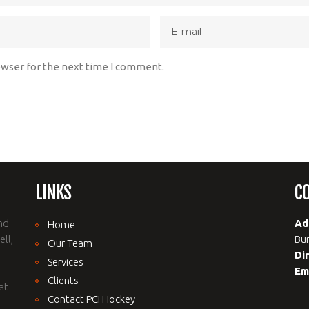
owser for the next time I comment.
LINKS
C
nd
Ad
Home
ll,
Bur
Our Team
Di
Services
Em
Clients
at
Contact PCI Hockey