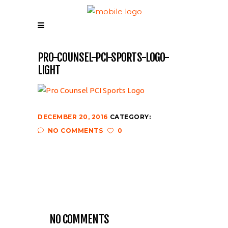
PRO-COUNSEL-PCI-SPORTS-LOGO-
LIGHT
DECEMBER 20, 2016
CATEGORY:
NO COMMENTS
0
NO COMMENTS