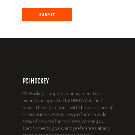
PCI HOCKEY
PCI Hockey is a sports management firm
owned and operated by NHLPA Certified
Agent Thane Campbell, with the assistance of
his associates. PCI Hockey performs a wide
array of services for its clients, catering to
specific needs, goals, and preferences at any