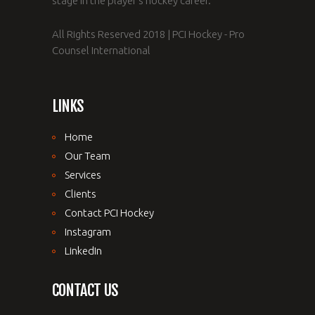
stage in the player's hockey career.
All Rights Reserved 2018 | PCI Hockey - Pro
Counsel International
LINKS
Home
Our Team
Services
Clients
Contact PCI Hockey
Instagram
LinkedIn
CONTACT US