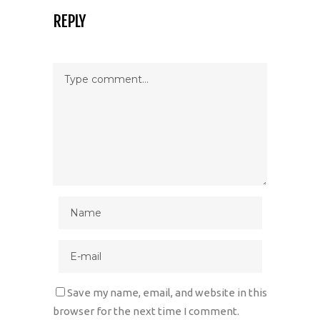
REPLY
Save my name, email, and website in this
browser for the next time I comment.