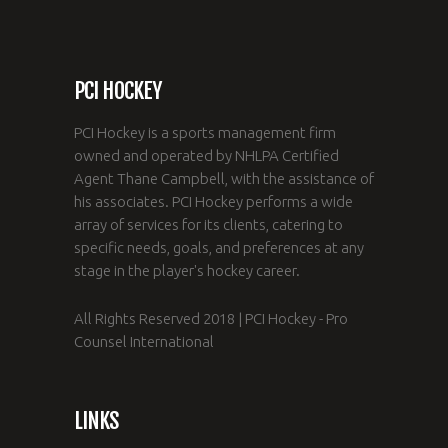
PCI HOCKEY
PCI Hockey is a sports management firm
owned and operated by NHLPA Certified
Agent Thane Campbell, with the assistance of
his associates. PCI Hockey performs a wide
array of services for its clients, catering to
specific needs, goals, and preferences at any
stage in the player's hockey career.
All Rights Reserved 2018 | PCI Hockey - Pro
Counsel International
LINKS