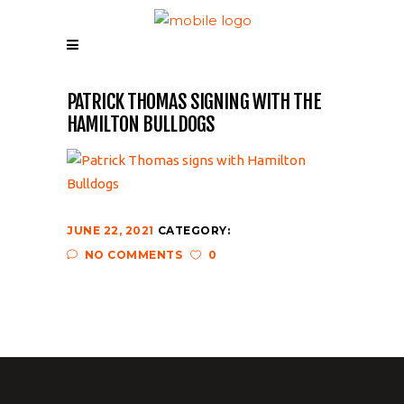
PATRICK THOMAS SIGNING WITH THE
HAMILTON BULLDOGS
JUNE 22, 2021
CATEGORY:
NO COMMENTS
0