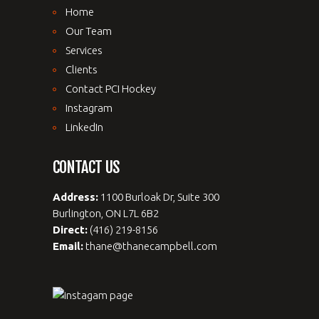
Home
Our Team
Services
Clients
Contact PCI Hockey
Instagram
LinkedIn
CONTACT US
Address:
1100 Burloak Dr, Suite 300
Burlington, ON L7L 6B2
Direct:
(416) 219-8156
Email:
thane@thanecampbell.com