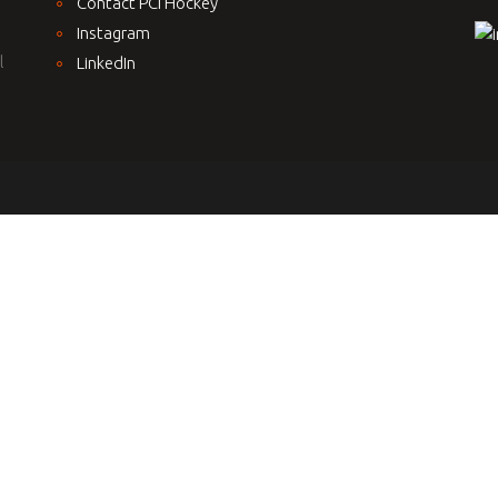
Contact PCI Hockey
Instagram
l
LinkedIn