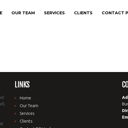
E
OUR TEAM
SERVICES
CLIENTS
CONTACT P
LINKS
C
nd
Ad
Home
ll,
Bur
Our Team
Di
Services
Em
Clients
at