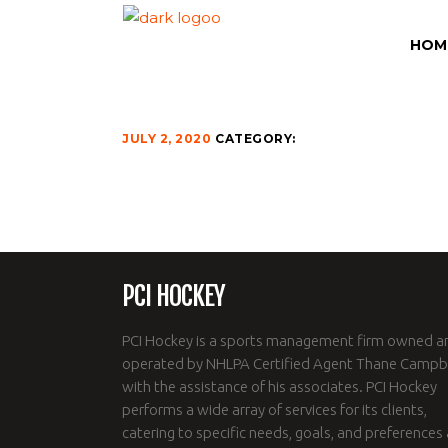
INSTAGRAM-100
HOM
JULY 2, 2020
CATEGORY:
PCI HOCKEY
PCI Hockey is a sports management firm owned a
operated by NHLPA Certified Agent Thane Campbe
with the assistance of his associates. PCI Hockey
performs a wide array of services for its clients,
catering to specific needs, goals, and preferences 