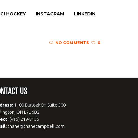
CI HOCKEY
INSTAGRAM
LINKEDIN
NO COMMENTS
0
ONTACT US
dress:
1100 Burloak Dr, Suite 300
lington, ON L7L 6B2
rect:
(416) 219-8156
ail:
thane@thanecampbell.com