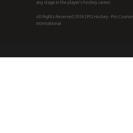
any stage in the player's hockey career.
All Rights Reserved 2018 | PCI Hockey - Pro Counse
International