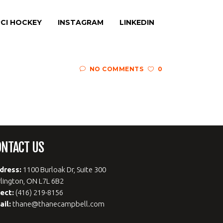
CI HOCKEY
INSTAGRAM
LINKEDIN
NO COMMENTS
0
ONTACT US
dress:
1100 Burloak Dr, Suite 300
lington, ON L7L 6B2
rect:
(416) 219-8156
ail:
thane@thanecampbell.com