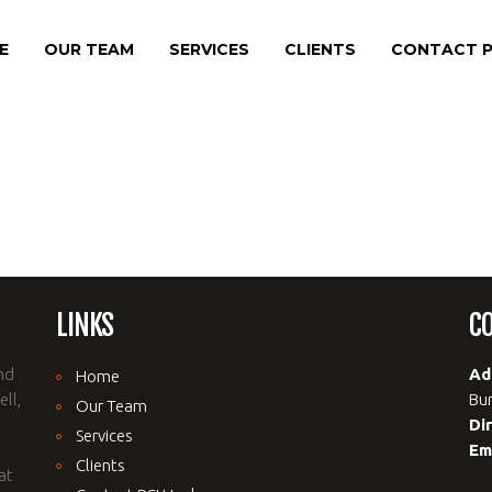
E
OUR TEAM
SERVICES
CLIENTS
CONTACT P
LINKS
C
nd
Ad
Home
ll,
Bur
Our Team
Di
Services
Em
Clients
at