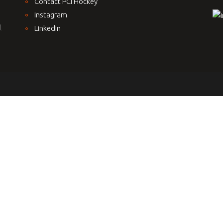
Contact PCI Hockey
Instagram
l
LinkedIn