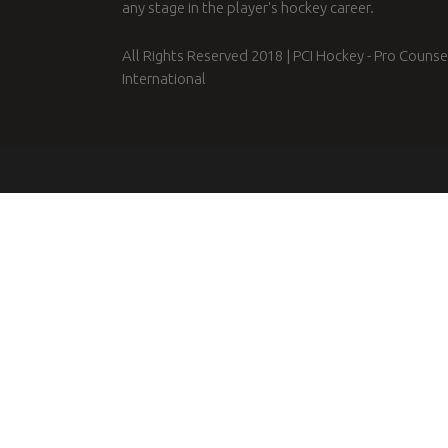
any stage in the player's hockey career.
All Rights Reserved 2018 | PCI Hockey - Pro Counse
International