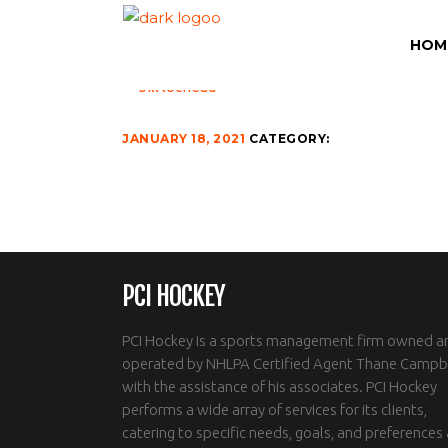
BILL-LOCHEAD-500
HOM
JANUARY 18, 2021
CATEGORY:
PCI HOCKEY
PCI Hockey is a sports management firm owned a
operated by NHLPA Certified Agent Thane Campbe
with the assistance of his associates. PCI Hockey
performs a wide array of services for its clients,
catering to specific needs, goals, and preferences 