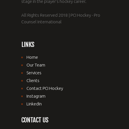
stage in the player's hockey career.
All Rights Reserved 2018 | PCI Hockey - Pro
Counsel International
LINKS
Home
Our Team
Services
Clients
Contact PCI Hockey
Instagram
LinkedIn
CONTACT US