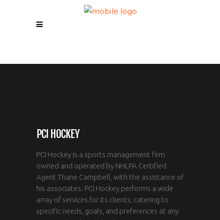
PCI HOCKEY
PCI Hockey is a sports management firm
owned and operated by NHLPA Certified
Agent Thane Campbell, with the assistance of
his associates. PCI Hockey performs a wide
array of services for its clients, catering to
specific needs, goals, and preferences at any