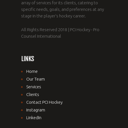
array of services for its clients, catering to
specific needs, goals, and preferences at any
stage in the player's hockey career.
All Rights Reserved 2018 | PCI Hockey - Pro
Counsel International
LINKS
Home
Our Team
Services
Clients
Contact PCI Hockey
Instagram
LinkedIn