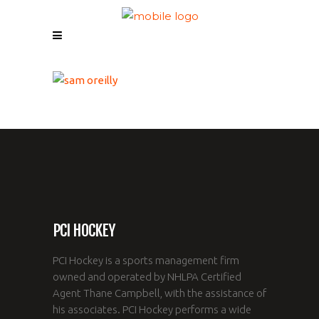
PCI HOCKEY
PCI Hockey is a sports management firm
owned and operated by NHLPA Certified
Agent Thane Campbell, with the assistance of
his associates. PCI Hockey performs a wide