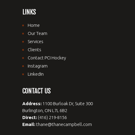
LINKS
Home
Our Team
Services
Clients
Contact PCI Hockey
Instagram
LinkedIn
CONTACT US
Address:
1100 Burloak Dr, Suite 300
Burlington, ON L7L 6B2
Direct:
(416) 219-8156
Email:
thane@thanecampbell.com