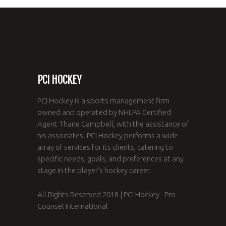
PCI HOCKEY
PCI Hockey is a sports management firm
owned and operated by NHLPA Certified
Agent Thane Campbell, with the assistance of
his associates. PCI Hockey performs a wide
array of services for its clients, catering to
specific needs, goals, and preferences at any
stage in the player's hockey career.
All Rights Reserved 2018 | PCI Hockey - Pro
Counsel International