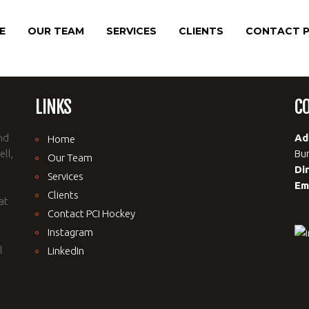
E
OUR TEAM
SERVICES
CLIENTS
CONTACT P
LINKS
C
nd
Ad
Home
ll,
Bur
Our Team
Di
Services
Em
Clients
at
Contact PCI Hockey
Instagram
l
LinkedIn