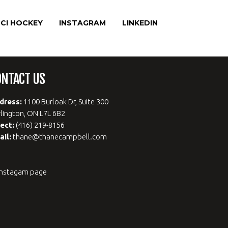
CI HOCKEY
INSTAGRAM
LINKEDIN
ONTACT US
dress:
1100 Burloak Dr, Suite 300
lington, ON L7L 6B2
rect:
(416) 219-8156
ail:
thane@thanecampbell.com