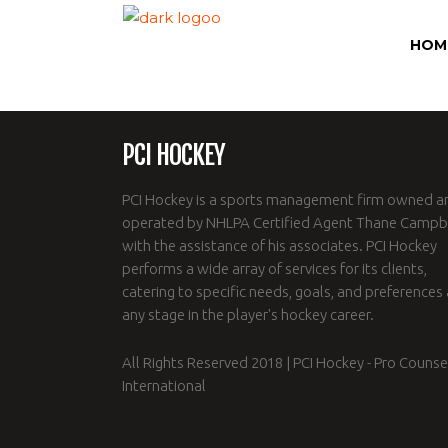
HOM
PCI HOCKEY
PCI Hockey is a sports management firm owned a
operated by NHLPA Certified Agent Thane Campbe
with the assistance of his associates. PCI Hockey
performs a wide array of services for its clients,
catering to specific needs, goals, and preferences 
any stage in the player's hockey career.
All Rights Reserved 2018 | PCI Hockey - Pro Counse
International