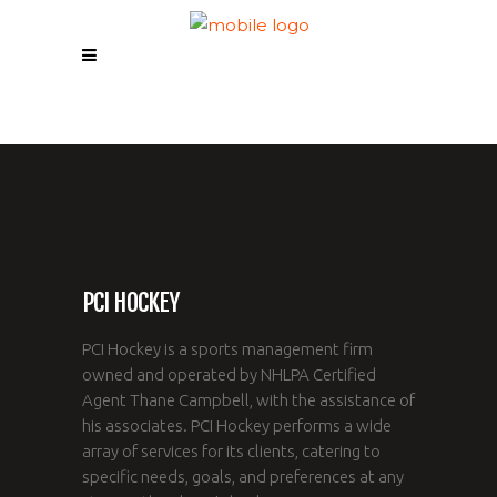
PCI HOCKEY
PCI Hockey is a sports management firm
owned and operated by NHLPA Certified
Agent Thane Campbell, with the assistance of
his associates. PCI Hockey performs a wide
array of services for its clients, catering to
specific needs, goals, and preferences at any