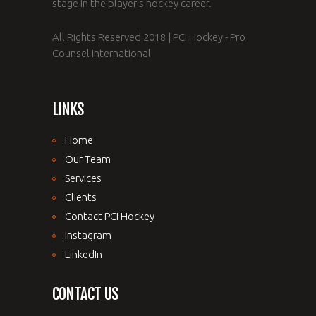
stage in the player's hockey career.
All Rights Reserved 2018 | PCI Hockey - Pro
Counsel International
LINKS
Home
Our Team
Services
Clients
Contact PCI Hockey
Instagram
LinkedIn
CONTACT US