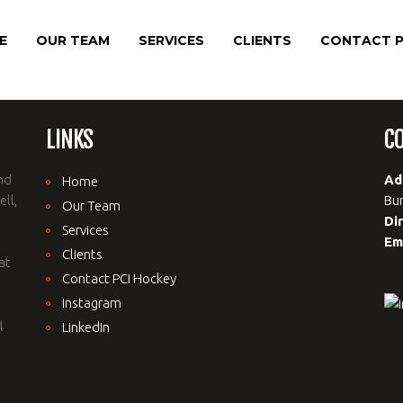
E
OUR TEAM
SERVICES
CLIENTS
CONTACT P
LINKS
C
nd
Ad
Home
ll,
Bur
Our Team
Di
Services
Em
Clients
at
Contact PCI Hockey
Instagram
l
LinkedIn