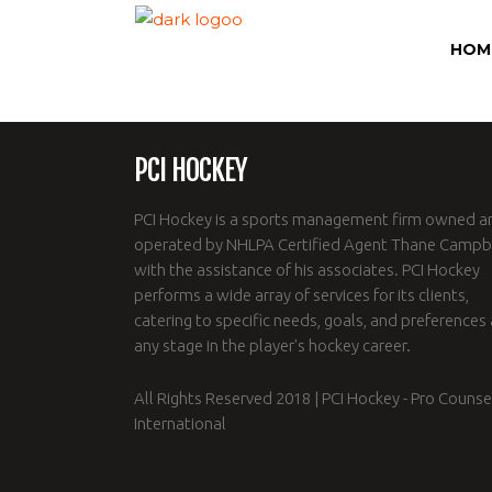
HOM
PCI HOCKEY
PCI Hockey is a sports management firm owned a
operated by NHLPA Certified Agent Thane Campbe
with the assistance of his associates. PCI Hockey
performs a wide array of services for its clients,
catering to specific needs, goals, and preferences 
any stage in the player's hockey career.
All Rights Reserved 2018 | PCI Hockey - Pro Counse
International