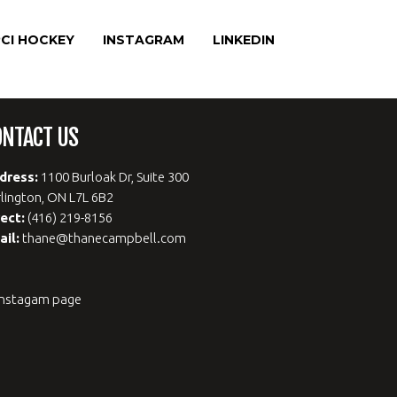
CI HOCKEY
INSTAGRAM
LINKEDIN
ONTACT US
dress:
1100 Burloak Dr, Suite 300
lington, ON L7L 6B2
rect:
(416) 219-8156
ail:
thane@thanecampbell.com