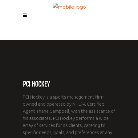
PCI HOCKEY
PCI Hockey is a sports management firm
owned and operated by NHLPA Certified
Agent Thane Campbell, with the assistance of
his associates. PCI Hockey performs a wide
array of services for its clients, catering to
specific needs, goals, and preferences at any