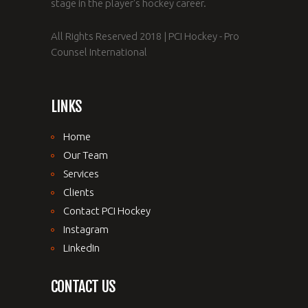
stage in the player's hockey career.
All Rights Reserved 2018 | PCI Hockey - Pro
Counsel International
LINKS
Home
Our Team
Services
Clients
Contact PCI Hockey
Instagram
LinkedIn
CONTACT US